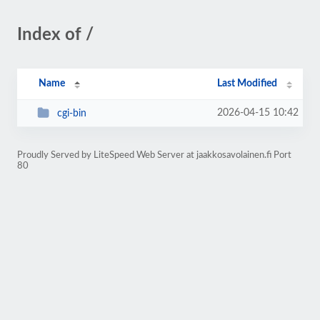
Index of /
Name
Last Modified
2026-04-15 10:42
cgi-bin
Proudly Served by LiteSpeed Web Server at jaakkosavolainen.fi Port
80