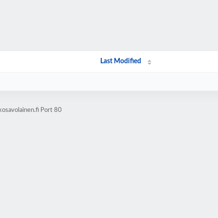
Last Modified
osavolainen.fi Port 80