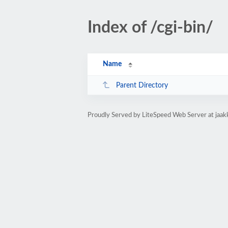
Index of /cgi-bin/
Name
Parent Directory
Proudly Served by LiteSpeed Web Server at jaakk