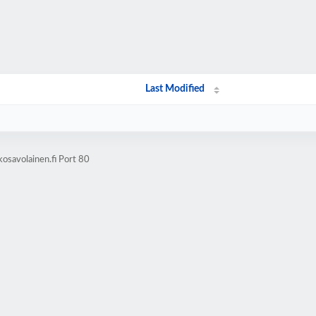
Last Modified
osavolainen.fi Port 80