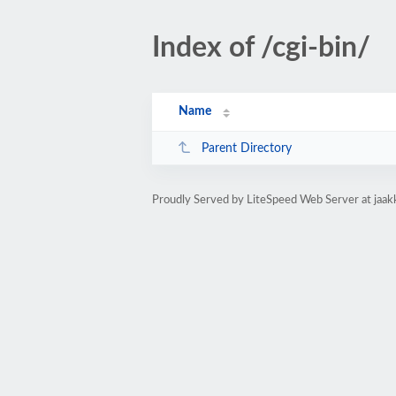
Index of /cgi-bin/
Name
Parent Directory
Proudly Served by LiteSpeed Web Server at jaakk