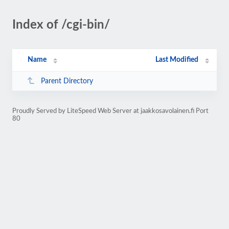
Index of /cgi-bin/
Name
Last Modified
Parent Directory
Proudly Served by LiteSpeed Web Server at jaakkosavolainen.fi Port
80